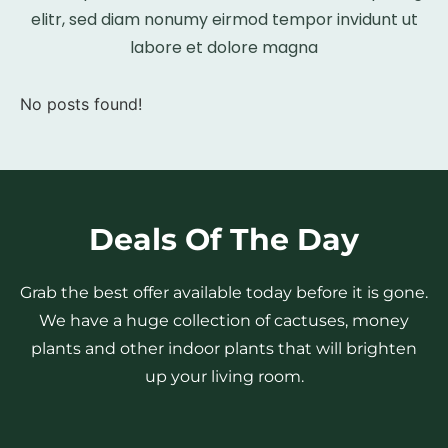
elitr, sed diam nonumy eirmod tempor invidunt ut
labore et dolore magna
No posts found!
Deals Of The Day
Grab the best offer available today before it is gone.
We have a huge collection of cactuses, money
plants and other indoor plants that will brighten
up your living room.