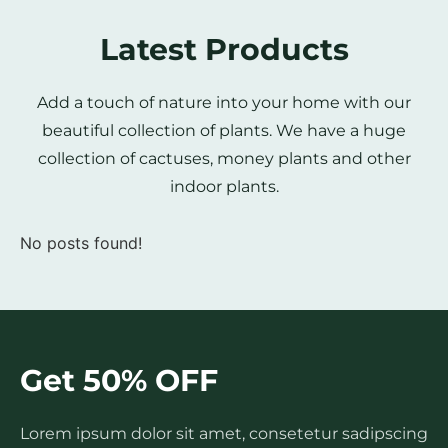
Latest Products
Add a touch of nature into your home with our
beautiful collection of plants. We have a huge
collection of cactuses, money plants and other
indoor plants.
No posts found!
Get 50% OFF
Lorem ipsum dolor sit amet, consetetur sadipscing