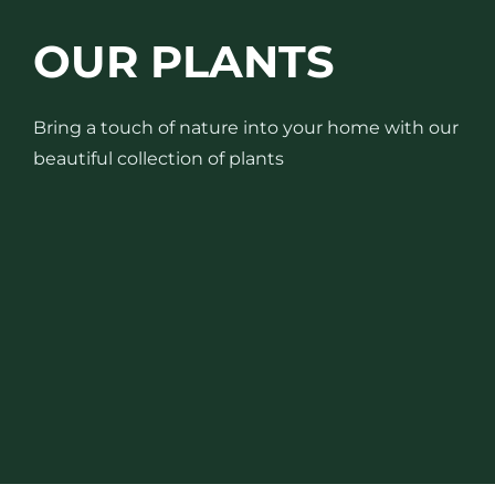
OUR PLANTS
Bring a touch of nature into your home with our
beautiful collection of plants