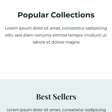
Popular Collections
Lorem ipsum dolor sit amet, consetetur sadipscing
elitr, sed diam nonumy eirmod tempor invidunt ut
labore et dolore magna
Best Sellers
Lorem ipsum dolor sit amet, consetetur sadipscing