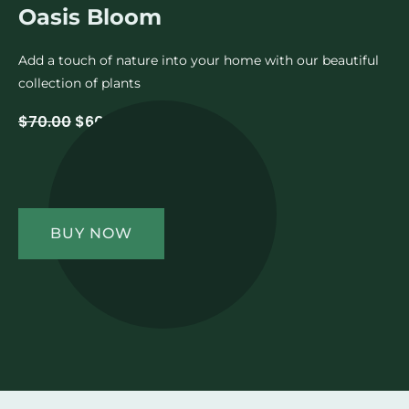
Oasis Bloom
Add a touch of nature into your home with our beautiful
collection of plants
$70.00
$60.00
BUY NOW