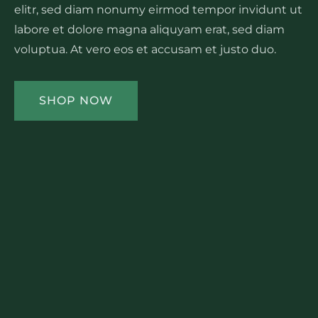
elitr, sed diam nonumy eirmod tempor invidunt ut
labore et dolore magna aliquyam erat, sed diam
voluptua. At vero eos et accusam et justo duo.
SHOP NOW