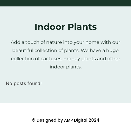
Indoor Plants
Add a touch of nature into your home with our
beautiful collection of plants. We have a huge
collection of cactuses, money plants and other
indoor plants.
No posts found!
© Designed by AMP Digital 2024