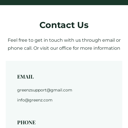
Contact Us
Feel free to get in touch with us through email or
phone call. Or visit our office for more information
EMAIL
greenzsupport@gmail.com
info@greenz.com
PHONE