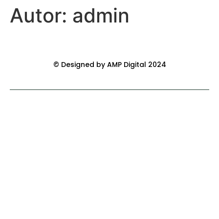
Autor:
admin
© Designed by AMP Digital 2024